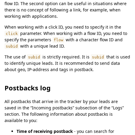
flow ID. The second option can be useful in situations where
there is no concept of following a link, for example, when
working with applications.
When working with a click ID, you need to specify it in the
parameter. When working with a flow ID, you need to
click
specify the parameters
with a character flow ID and
flow
with a unique lead ID.
subid
The use of
is strictly required. It is
that is used
subid
subid
to identify unique leads. It is recommended to send data
about geo, IP-address and tags in postback.
Postbacks log
All postbacks that arrive in the tracker by your leads are
saved in the “Incoming postbacks” subsection of the “Logs”
section. The following information about postbacks is
available to you:
Time of receiving postback
- you can search for