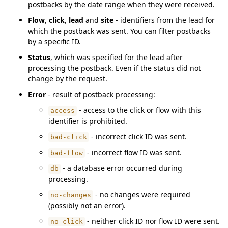
postbacks by the date range when they were received.
Flow
,
click
,
lead
and
site
- identifiers from the lead for
which the postback was sent. You can filter postbacks
by a specific ID.
Status
, which was specified for the lead after
processing the postback. Even if the status did not
change by the request.
Error
- result of postback processing:
- access to the click or flow with this
access
identifier is prohibited.
- incorrect click ID was sent.
bad-click
- incorrect flow ID was sent.
bad-flow
- a database error occurred during
db
processing.
- no changes were required
no-changes
(possibly not an error).
- neither click ID nor flow ID were sent.
no-click