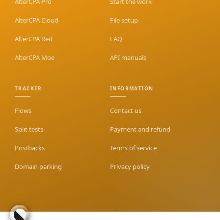
AlterCPA Pro
Start the work
AlterCPA Cloud
File setup
AlterCPA Red
FAQ
AlterCPA Moe
API manuals
TRACKER
INFORMATION
Flows
Contact us
Split tests
Payment and refund
Postbacks
Terms of service
Domain parking
Privacy policy