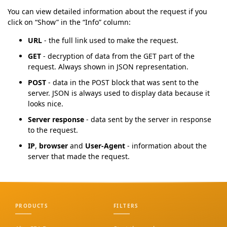
You can view detailed information about the request if you
click on “Show” in the “Info” column:
URL
- the full link used to make the request.
GET
- decryption of data from the GET part of the
request. Always shown in JSON representation.
POST
- data in the POST block that was sent to the
server. JSON is always used to display data because it
looks nice.
Server response
- data sent by the server in response
to the request.
IP
,
browser
and
User-Agent
- information about the
server that made the request.
PRODUCTS
FILTERS