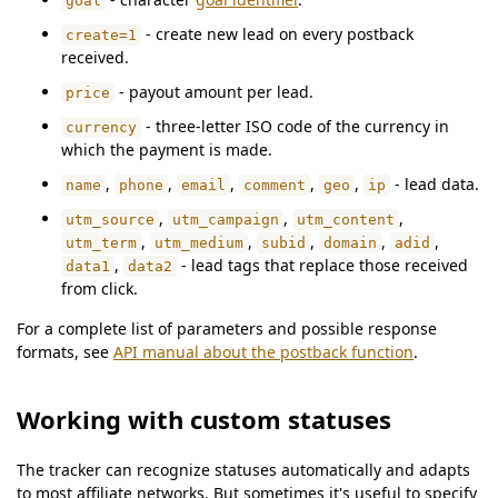
goal
- create new lead on every postback
create=1
received.
- payout amount per lead.
price
- three-letter ISO code of the currency in
currency
which the payment is made.
,
,
,
,
,
- lead data.
name
phone
email
comment
geo
ip
,
,
,
utm_source
utm_campaign
utm_content
,
,
,
,
,
utm_term
utm_medium
subid
domain
adid
,
- lead tags that replace those received
data1
data2
from click.
For a complete list of parameters and possible response
formats, see
API manual about the postback function
.
Working with custom statuses
The tracker can recognize statuses automatically and adapts
to most affiliate networks. But sometimes it's useful to specify