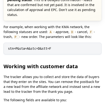
that are confirmed but not yet paid. It is involved in the
calculation of approval and EPC. Don't use it as pending
status.
For example, when working with the KMA network, the
following statuses are used:
- approve,
- cancel,
-
A
D
F
trash,
- new order. The parameters will look like this:
P
stn=P&sta=A&stc=D&stt=F
Working with customer data
The tracker allows you to collect and store the data of buyers
that they enter on the sites. You can remove the postback for
a new lead from the affiliate network and instead send a new
lead to the tracker from the thank you page.
The following fields are available to you: