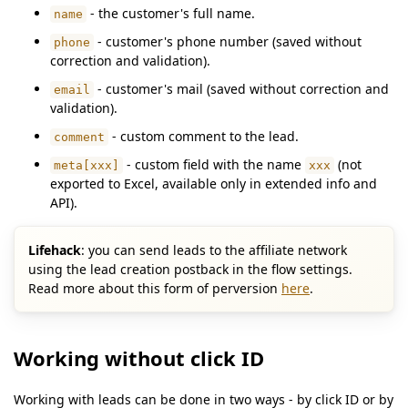
- the customer's full name.
name
- customer's phone number (saved without
phone
correction and validation).
- customer's mail (saved without correction and
email
validation).
- custom comment to the lead.
comment
- custom field with the name
(not
meta[xxx]
xxx
exported to Excel, available only in extended info and
API).
Lifehack
: you can send leads to the affiliate network
using the lead creation postback in the flow settings.
Read more about this form of perversion
here
.
Working without click ID
Working with leads can be done in two ways - by click ID or by