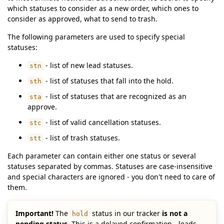
which statuses to consider as a new order, which ones to
consider as approved, what to send to trash.
The following parameters are used to specify special
statuses:
- list of new lead statuses.
stn
- list of statuses that fall into the hold.
sth
- list of statuses that are recognized as an
sta
approve.
- list of valid cancellation statuses.
stc
- list of trash statuses.
stt
Each parameter can contain either one status or several
statuses separated by commas. Statuses are case-insensitive
and special characters are ignored - you don't need to care of
them.
Important!
The
status in our tracker
is not a
hold
pending status
. This is a delayed confirmation - leads