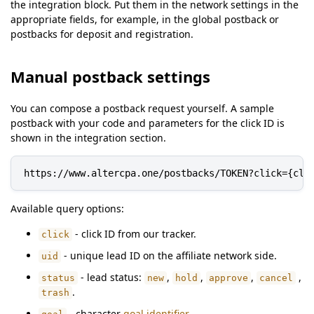
the integration block. Put them in the network settings in the
appropriate fields, for example, in the global postback or
postbacks for deposit and registration.
Manual postback settings
You can compose a postback request yourself. A sample
postback with your code and parameters for the click ID is
shown in the integration section.
https://www.altercpa.one/postbacks/TOKEN?click={cli
Available query options:
- click ID from our tracker.
click
- unique lead ID on the affiliate network side.
uid
- lead status:
,
,
,
,
status
new
hold
approve
cancel
.
trash
- character
goal identifier
.