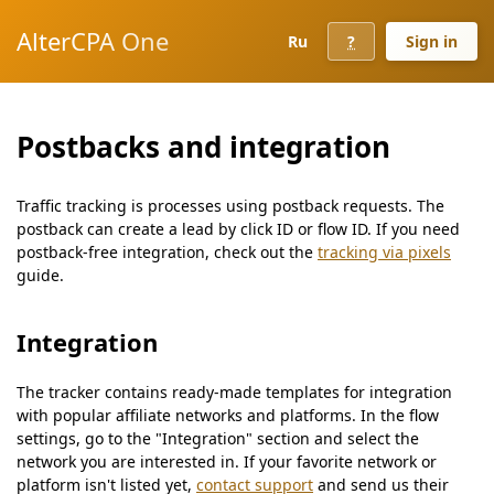
AlterCPA One
Ru
?
Sign in
Postbacks and integration
Traffic tracking is processes using postback requests. The
postback can create a lead by click ID or flow ID. If you need
postback-free integration, check out the
tracking via pixels
guide.
Integration
The tracker contains ready-made templates for integration
with popular affiliate networks and platforms. In the flow
settings, go to the "Integration" section and select the
network you are interested in. If your favorite network or
platform isn't listed yet,
contact support
and send us their