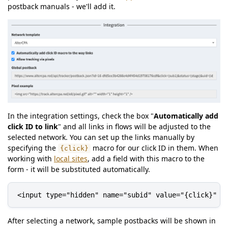
postback manuals - we'll add it.
In the integration settings, check the box "
Automatically add
click ID to link
" and all links in flows will be adjusted to the
selected network. You can set up the links manually by
specifying the
macro for our click ID in them. When
{click}
working with
local sites
, add a field with this macro to the
form - it will be substituted automatically.
<input type="hidden" name="subid" value="{click}" /
After selecting a network, sample postbacks will be shown in